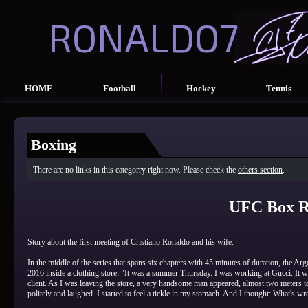
RONALDO7
HOME
Football
Hockey
Tennis
Boxing
There are no links in this categorry right now. Please check the
others section
.
UFC Box R
Story about the first meeting of Cristiano Ronaldo and his wife.
In the middle of the series that spans six chapters with 45 minutes of duration, the Arg
2016 inside a clothing store: "It was a summer Thursday. I was working at Gucci. It was
client. As I was leaving the store, a very handsome man appeared, almost two meters 
politely and laughed. I started to feel a tickle in my stomach. And I thought: What's w