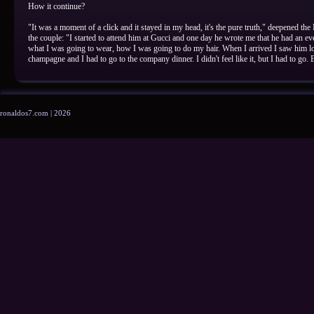
How it continue?
"It was a moment of a click and it stayed in my head, it's the pure truth," deepened the
the couple: "I started to attend him at Gucci and one day he wrote me that he had an ev
what I was going to wear, how I was going to do my hair. When I arrived I saw him l
champagne and I had to go to the company dinner. I didn't feel like it, but I had to go. 
ronaldos7.com | 2026