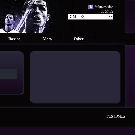
Submit video
03:58:00
Boxing
Moto
Other
TOS
|
DMCA