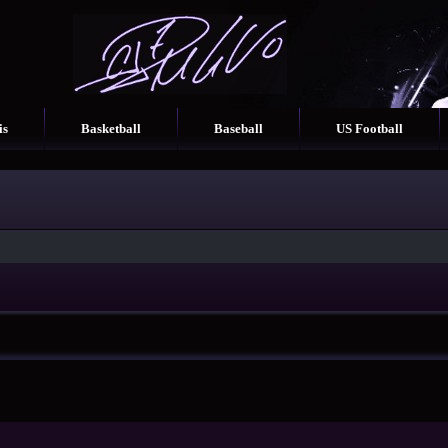
is
Basketball
Baseball
US Football