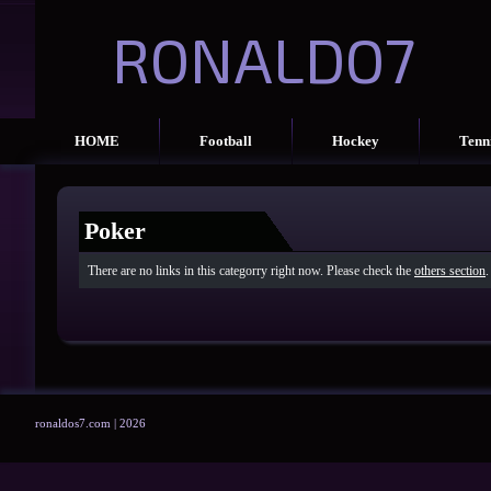
RONALDO7
HOME
Football
Hockey
Tenn
Poker
There are no links in this categorry right now. Please check the
others section
.
ronaldos7.com | 2026